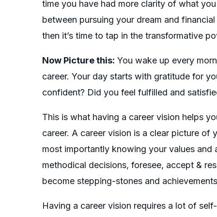
time you have had more clarity of what you
between pursuing your dream and financial st
then it’s time to tap in the transformative p
Now Picture this:
You wake up every morning
career. Your day starts with gratitude for 
confident? Did you feel fulfilled and satisfi
This is what having a career vision helps you
career. A career vision is a clear picture of
most importantly knowing your values and a
methodical decisions, foresee, accept & res
become stepping-stones and achievements be
Having a career vision requires a lot of self