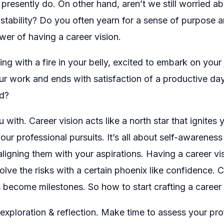
 presently do. On other hand, aren’t we still worried 
ability? Do you often yearn for a sense of purpose and 
ower of having a career vision.
 with a fire in your belly, excited to embark on your 
your work and ends with satisfaction of a productive da
ed?
 with. Career vision acts like a north star that ignites
 your professional pursuits. It’s all about self-awaren
ligning them with your aspirations. Having a career 
olve the risks with a certain phoenix like confidence.
come milestones. So how to start crafting a career v
-exploration & reflection. Make time to assess your prof