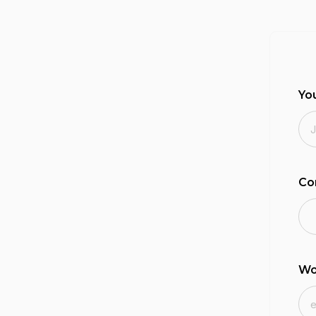
Yo
Co
Wo