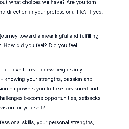
about what choices we have? Are you torn
direction in your professional life? If yes,
journey toward a meaningful and fulfilling
y. How did you feel? Did you feel
 your drive to reach new heights in your
ess – knowing your strengths, passion and
vision empowers you to take measured and
 Challenges become opportunities, setbacks
ision for yourself?
essional skills, your personal strengths,