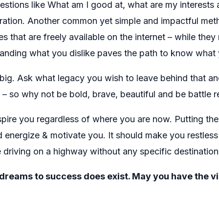
uestions like What am I good at, what are my interests 
loration. Another common yet simple and impactful met
es that are freely available on the internet – while they
anding what you dislike paves the path to know what 
ig. Ask what legacy you wish to leave behind that and 
– so why not be bold, brave, beautiful and be battle r
nspire you regardless of where you are now. Putting the
ld energize & motivate you. It should make you restles
 driving on a highway without any specific destination 
eams to success does exist. May you have the vision