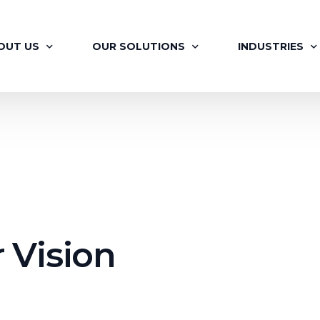
OUT US
OUR SOLUTIONS
INDUSTRIES
OUT BRAINAYAN
FLAGSHIP PROGRAMS
RETAIL
R OFFERINGS
SIGNATURE PROGRAMS
PHARMA
 VISION
MAPP
AUTOMOTIVE
R TEAM
LEARNING MOMENTS
ITES
R JOURNEY
BRAINAYAN’S COACHING ENGAGEMENT
FINANCIAL SER
 Vision
ILITATORS
FOR HR PROFESSIONALS
RENEWABLES &
R CLIENTS
BRAINAYAN’S CONSULTING SERVICES
MEDIA AND EN
BRAINAYAN’S OFFSITE RE-IMAGINED
REAL ESTATE