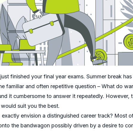
ust finished your final year exams. Summer break has st
 the familiar and often repetitive question – What do w
und it cumbersome to answer it repeatedly. However, t
would suit you the best.
exactly envision a distinguished career track? Most 
 onto the bandwagon possibly driven by a desire to com