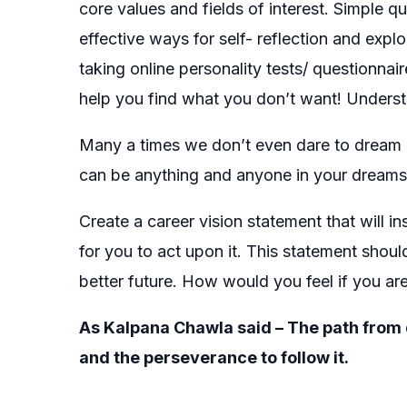
core values and fields of interest. Simple q
effective ways for self- reflection and exp
taking online personality tests/ questionnair
help you find what you don’t want! Underst
Many a times we don’t even dare to dream b
can be anything and anyone in your dreams 
Create a career vision statement that will i
for you to act upon it. This statement shou
better future. How would you feel if you are
As Kalpana Chawla said – The path from dr
and the perseverance to follow it.