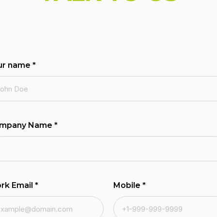
ur name
*
mpany Name
*
rk Email
*
Mobile
*