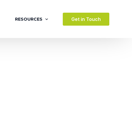
Get in Touch
RESOURCES
BLOG
CASE STUDIES
VIDEOS
AWARDS
VICES
TESTIMONIALS
 ENVIRONMENT
TERTAINMENT