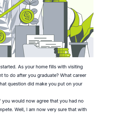
arted. As your home fills with visiting
ant to do after you graduate? What career
hat question did make you put on your
of you would now agree that you had no
pete. Well, I am now very sure that with