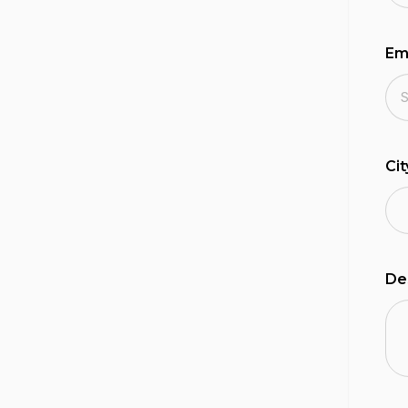
Em
Ci
De