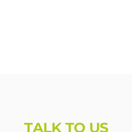
_br' : '1025'}; console.log( 'Using Vault v.1.1.5'); con
T
A
L
K
T
O
U
S