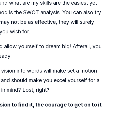
and what are my skills are the easiest yet
hod is the SWOT analysis. You can also try
 may not be as effective, they will surely
you wish for.
allow yourself to dream big! Afterall, you
eady!
 vision into words will make set a motion
s and should make you excel yourself for a
in mind? Lost, right?
 to find it, the courage to get on to it