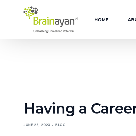
HOME
AB
AB
OU
OUR
OU
OU
Having a Career
FAC
OU
JUNE 28, 2023
BLOG