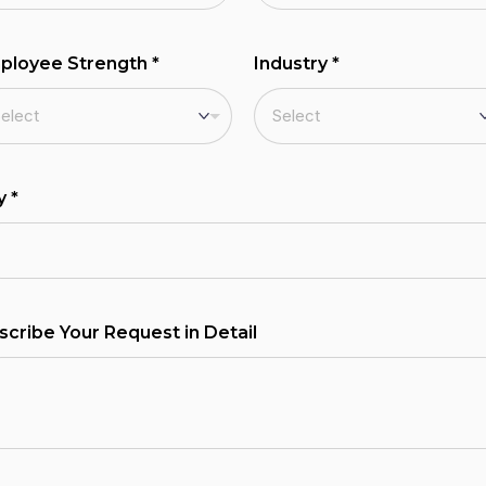
ployee Strength
*
Industry
*
ty
*
scribe Your Request in Detail