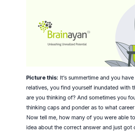
Picture this:
It’s summertime and you have j
relatives, you find yourself inundated with
are you thinking of? And sometimes you fo
thinking caps and ponder as to what career 
Now tell me, how many of you were able to 
idea about the correct answer and just got