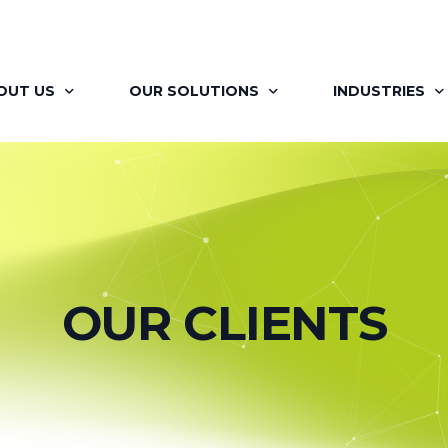
OUT US
OUR SOLUTIONS
INDUSTRIES
OUT BRAINAYAN
FLAGSHIP PROGRAMS
RETAIL
R OFFERINGS
SIGNATURE PROGRAMS
PHARMA
 VISION
MAPP
AUTOMOTIVE
OUR CLIENTS
R TEAM
LEARNING MOMENTS
ITES
R JOURNEY
BRAINAYAN’S COACHING ENGAGEMENT
FINANCIAL SER
ILITATORS
FOR HR PROFESSIONALS
RENEWABLES &
R CLIENTS
BRAINAYAN’S CONSULTING SERVICES
MEDIA AND EN