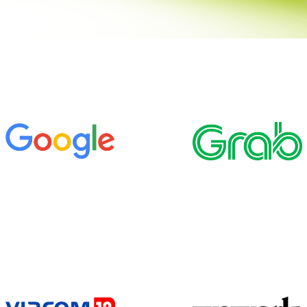
BRAINAYAN’S OFFSITE RE-IMAGINED
REAL ESTATE