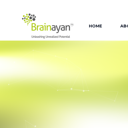
HOME
AB
AB
OU
OUR
OU
OU
FAC
OU