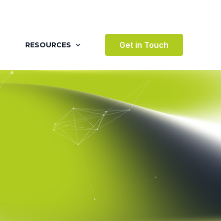
Get in Touch
RESOURCES
BLOG
CASE STUDIES
VIDEOS
AWARDS
VICES
TESTIMONIALS
 ENVIRONMENT
TERTAINMENT