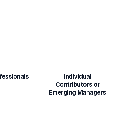
fessionals
Individual
Contributors or
Emerging Managers