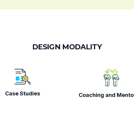
D
E
S
I
G
N
M
O
D
A
L
I
T
Y
Case Studies
Coaching and Mento