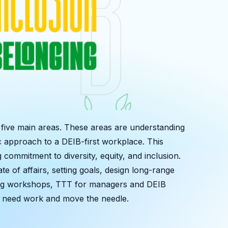
n five main areas. These areas are understanding
c approach to a DEIB-first workplace. This
ommitment to diversity, equity, and inclusion.
te of affairs, setting goals, design long-range
ering workshops, TTT for managers and DEIB
ay need work and move the needle.