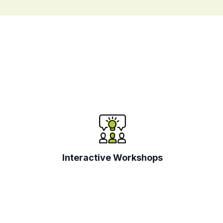
Interactive Workshops