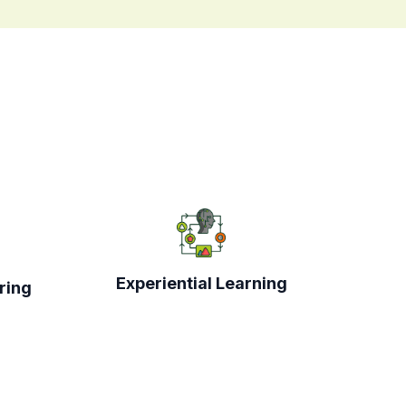
Experiential Learning
ring