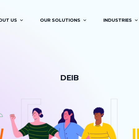
OUT US
OUR SOLUTIONS
INDUSTRIES
OUT BRAINAYAN
FLAGSHIP PROGRAMS
RETAIL
R OFFERINGS
SIGNATURE PROGRAMS
PHARMA
D
E
I
B
 VISION
MAPP
AUTOMOTIVE
R TEAM
LEARNING MOMENTS
ITES
R JOURNEY
BRAINAYAN’S COACHING ENGAGEMENT
FINANCIAL SER
ILITATORS
FOR HR PROFESSIONALS
RENEWABLES &
R CLIENTS
BRAINAYAN’S CONSULTING SERVICES
MEDIA AND EN
BRAINAYAN’S OFFSITE RE-IMAGINED
REAL ESTATE