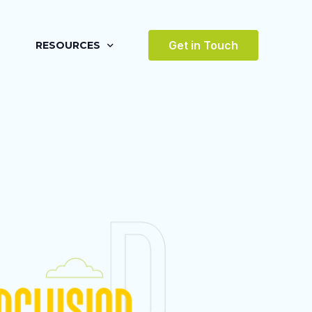
Get in Touch
RESOURCES
BLOG
CASE STUDIES
VIDEOS
AWARDS
VICES
TESTIMONIALS
 ENVIRONMENT
TERTAINMENT