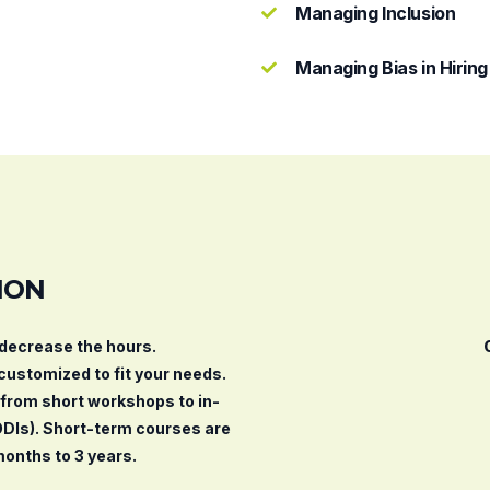
Managing Inclusion
Managing Bias in Hiring
ION
/decrease the hours.
 customized to fit your needs.
, from short workshops to in-
ODIs). Short-term courses are
months to 3 years.