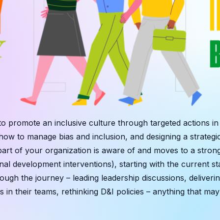
to promote an inclusive culture through targeted actions i
ow to manage bias and inclusion, and designing a strategi
t of your organization is aware of and moves to a strong c
al development interventions), starting with the current sta
rough the journey – leading leadership discussions, deliv
s in their teams, rethinking D&I policies – anything that m