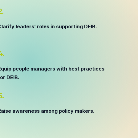
2.
Clarify leaders’ roles in supporting DEIB.
4.
Equip people managers with best practices
for DEIB.
6.
Raise awareness among policy makers.