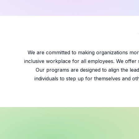
We are committed to making organizations more
inclusive workplace for all employees. We offer 
Our programs are designed to align the lead
individuals to step up for themselves and ot