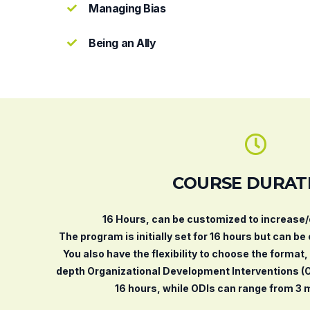
Managing Bias
Being an Ally
COURSE DURAT
16 Hours, can be customized to increase
The program is initially set for 16 hours but can be
You also have the flexibility to choose the format
depth Organizational Development Interventions (
16 hours, while ODIs can range from 3 