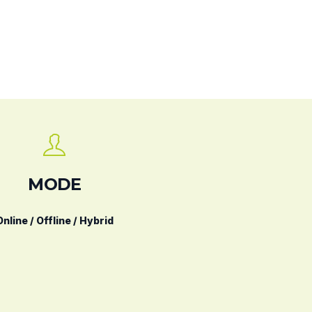
MODE
Online / Offline / Hybrid