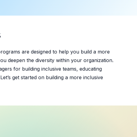
S
programs are designed to help you build a more
ou deepen the diversity within your organization.
gers for building inclusive teams, educating
et’s get started on building a more inclusive