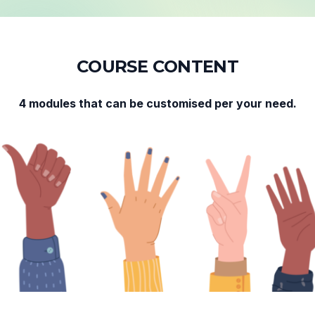
C
O
U
R
S
E
C
O
N
T
E
N
T
4 modules that can be customised per your need.