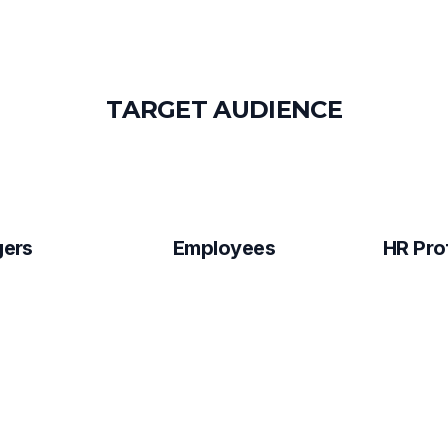
T
A
R
G
E
T
A
U
D
I
E
N
C
E
ers
Employees
HR Pro