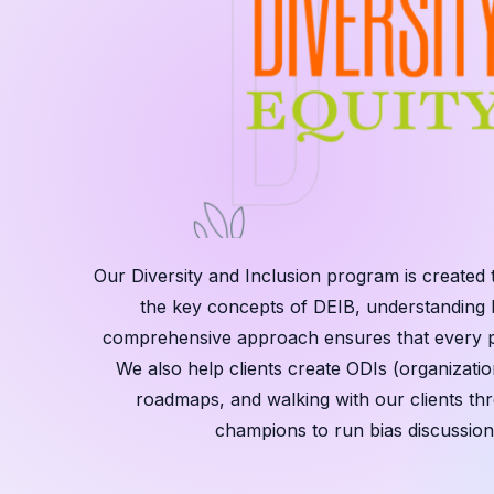
Our Diversity and Inclusion program is created 
the key concepts of DEIB, understanding h
comprehensive approach ensures that every par
We also help clients create ODIs (organization
roadmaps, and walking with our clients th
champions to run bias discussion