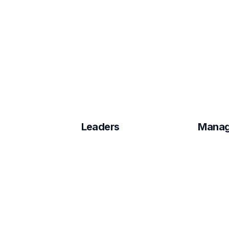
Leaders
Manag