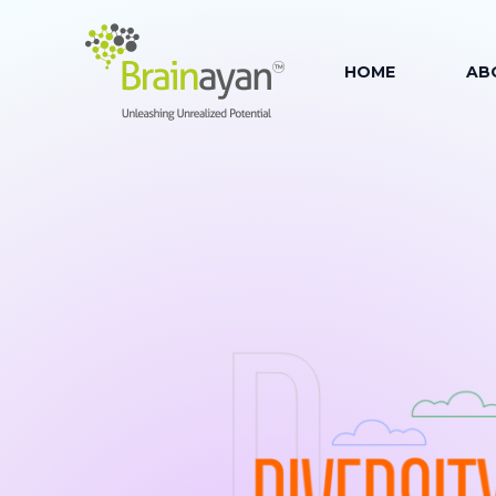
HOME
AB
AB
OU
OUR
OU
OU
FAC
OU