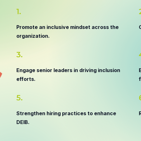
1.
Promote an inclusive mindset across the
organization.
3.
Engage senior leaders in driving inclusion
efforts.
5.
Strengthen hiring practices to enhance
DEIB.