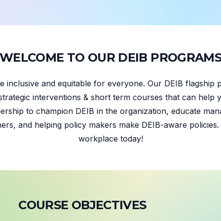
W
E
L
C
O
M
E
T
O
O
U
R
D
E
I
B
P
R
O
G
R
A
M
 inclusive and equitable for everyone. Our DEIB flagship 
strategic interventions & short term courses that can help y
ership to champion DEIB in the organization, educate mana
hers, and helping policy makers make DEIB-aware policies. L
workplace today!
C
O
U
R
S
E
O
B
J
E
C
T
I
V
E
S