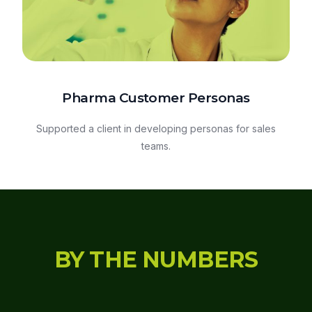
Pharma Customer Personas
Supported a client in developing personas for sales
teams.
BY THE NUMBERS