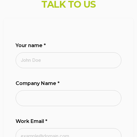
T
A
L
K
T
O
U
S
Your name
*
Company Name
*
Work Email
*