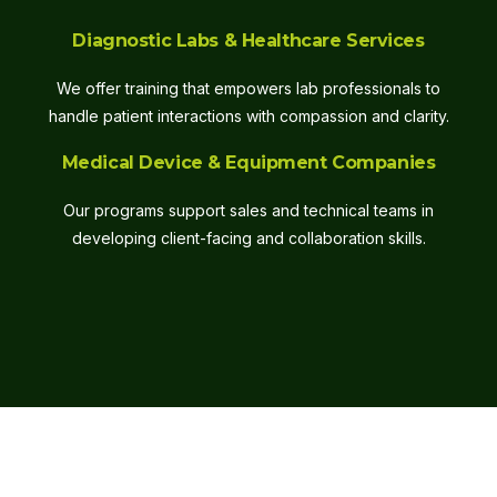
Diagnostic Labs & Healthcare Services
We offer training that empowers lab professionals to
handle patient interactions with compassion and clarity.
Medical Device & Equipment Companies
Our programs support sales and technical teams in
developing client-facing and collaboration skills.