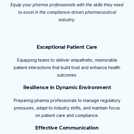
Equip your pharma professionals with the skills they need
to excel in the compliance-driven pharmaceutical
industry.
Exceptional Patient Care
Equipping teams to deliver empathetic, memorable
patient interactions that build trust and enhance health
outcomes.
Resilience in Dynamic Environment
Preparing pharma professionals to manage regulatory
pressures, adapt to industry shifts, and maintain focus
on patient care and compliance.
Effective Communication