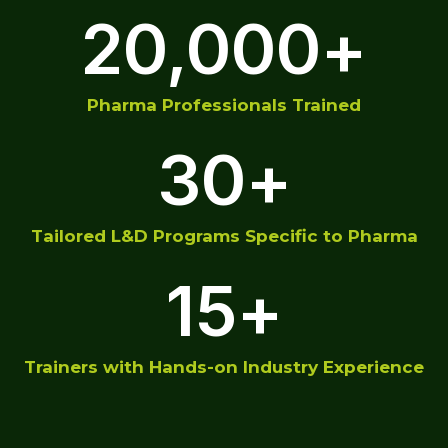
20,000
+
Pharma Professionals Trained
30
+
Tailored L&D Programs Specific to Pharma
15
+
Trainers with Hands-on Industry Experience