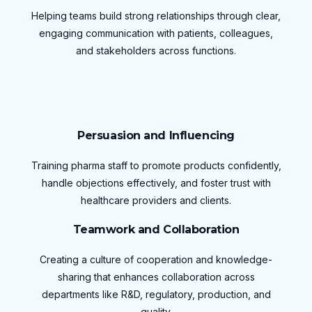
Helping teams build strong relationships through clear,
engaging communication with patients, colleagues,
and stakeholders across functions.
Persuasion and Influencing
Training pharma staff to promote products confidently,
handle objections effectively, and foster trust with
healthcare providers and clients.
Teamwork and Collaboration
Creating a culture of cooperation and knowledge-
sharing that enhances collaboration across
departments like R&D, regulatory, production, and
quality.