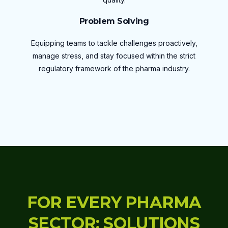
Problem Solving
Equipping teams to tackle challenges proactively,
manage stress, and stay focused within the strict
regulatory framework of the pharma industry.
FOR EVERY PHARMA
SECTOR: SOLUTIONS