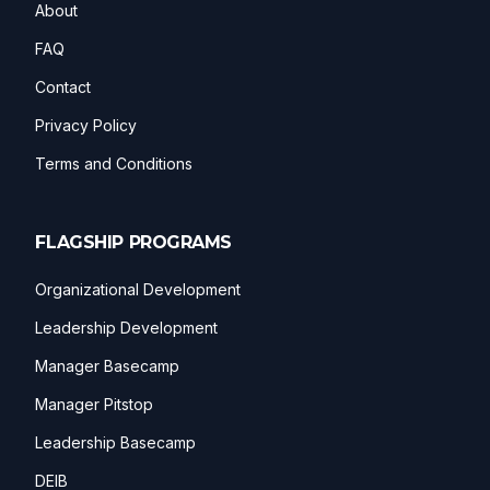
About
FAQ
Contact
Privacy Policy
Terms and Conditions
FLAGSHIP PROGRAMS
Organizational Development
Leadership Development
Manager Basecamp
Manager Pitstop
Leadership Basecamp
DEIB