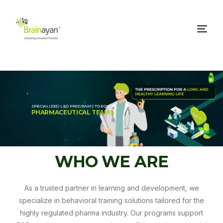
SPECIALIZED L&D PROGRAMS TO EQUIP
PHARMACEUTICAL TEAMS
WHO WE ARE
As a trusted partner in learning and development, we
specialize in behavioral training solutions tailored for the
highly regulated pharma industry. Our programs support