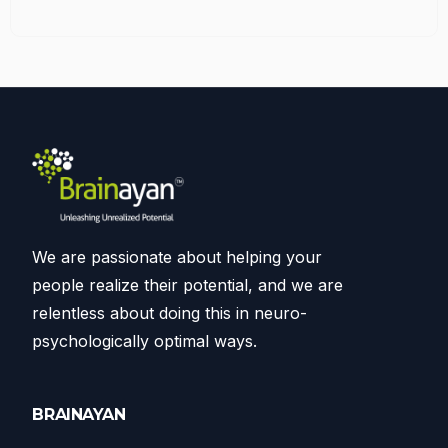
We are passionate about helping your
people realize their potential, and we are
relentless about doing this in neuro-
psychologically optimal ways.
BRAINAYAN