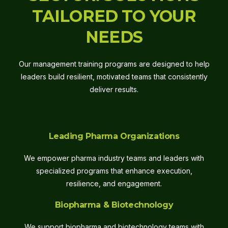
TAILORED TO YOUR
NEEDS
Our management training programs are designed to help
leaders build resilient, motivated teams that consistently
deliver results.
Leading Pharma Organizations
We empower pharma industry teams and leaders with
specialized programs that enhance execution,
resilience, and engagement.
Biopharma & Biotechnology
We support biopharma and biotechnology teams with