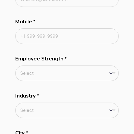
Mobile
*
Employee Strength
*
Industry
*
City
*