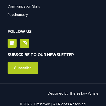
Communication Skills
Psychometry
FOLLOW US
SUBSCRIBE TO OUR NEWSLETTER
Subscribe
Designed by
The Yellow Whale
Get in Touch
© 2026 · Brainayan | All Rights Reserved.