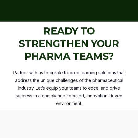
READY TO
STRENGTHEN YOUR
PHARMA TEAMS?
Partner with us to create tailored learning solutions that
address the unique challenges of the pharmaceutical
industry. Let’s equip your teams to excel and drive
success in a compliance-focused, innovation-driven
environment.