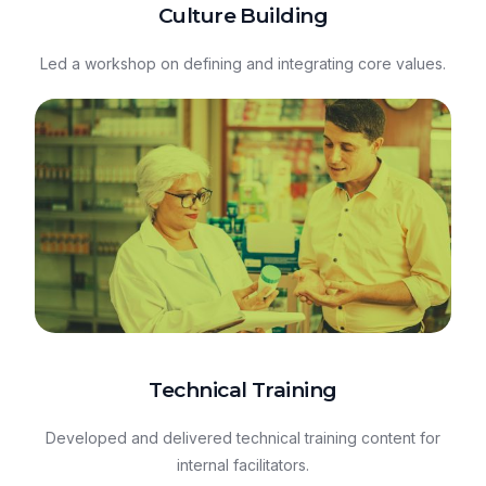
Culture Building
Led a workshop on defining and integrating core values.
Technical Training
Developed and delivered technical training content for
internal facilitators.