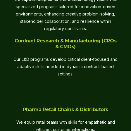
specialized programs tailored for innovation-driven
environments, enhancing creative problem-solving,
stakeholder collaboration, and resilience within
regulatory constraints.
Contract Research & Manufacturing (CROs
& CMOs)
Our L&D programs develop critical client-focused and
adaptive skills needed in dynamic contract-based
settings.
Pharma Retail Chains & Distributors
We equip retail teams with skills for empathetic and
efficient customer interactions.