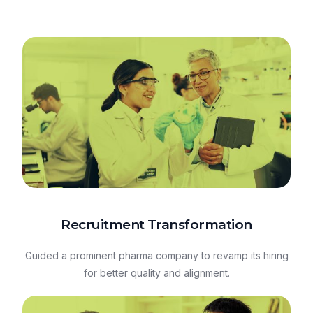
Recruitment Transformation
Guided a prominent pharma company to revamp its hiring
for better quality and alignment.