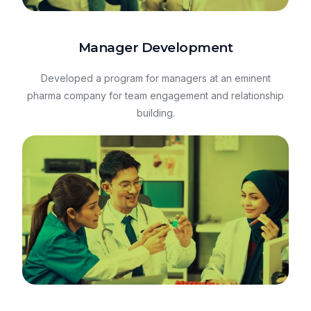
Manager Development
Developed a program for managers at an eminent
pharma company for team engagement and relationship
building.