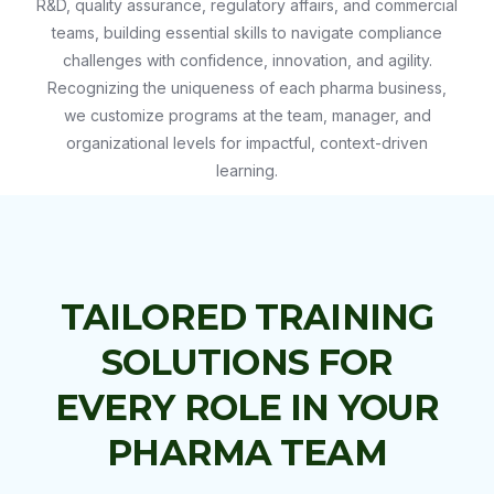
R&D, quality assurance, regulatory affairs, and commercial
teams, building essential skills to navigate compliance
challenges with confidence, innovation, and agility.
Recognizing the uniqueness of each pharma business,
we customize programs at the team, manager, and
organizational levels for impactful, context-driven
learning.
TAILORED TRAINING
SOLUTIONS FOR
EVERY ROLE IN YOUR
PHARMA TEAM