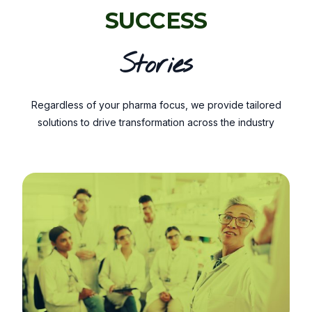
SUCCESS
Stories
Regardless of your pharma focus, we provide tailored
solutions to drive transformation across the industry