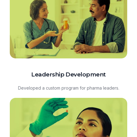
Leadership Development
Developed a custom program for pharma leaders.