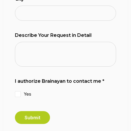
Describe Your Request in Detail
I authorize Brainayan to contact me
*
Yes
Submit