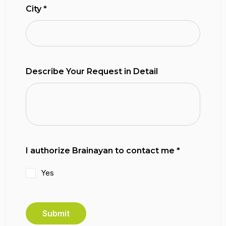
City
*
Describe Your Request in Detail
I authorize Brainayan to contact me
*
Yes
Submit