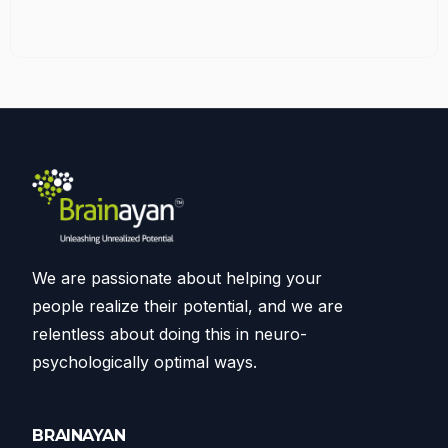
We are passionate about helping your
people realize their potential, and we are
relentless about doing this in neuro-
psychologically optimal ways.
BRAINAYAN