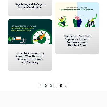
Psychological Safety in
Modern Workplace
The Hidden Skill That
Separates Stressed
Employees from
Resilient Ones
In the Anticipation of a
Pause: What Research
Says About Holidays
and Recovery
1
2
3
…
5
var uicore_frontend = {'back':'Back', 'rtl' : '','mobile_br' : '1025'};
console.log( 'Using Vault v.1.1.5'); console.log( 'Powered By UiCore
Framework v.4.1.5');