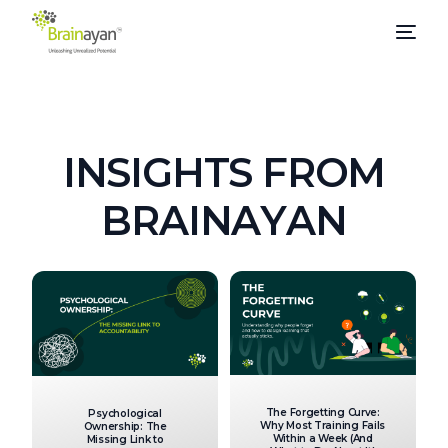
I
N
S
I
G
H
T
S
F
R
O
M
B
R
A
I
N
A
Y
A
N
The Forgetting Curve:
Psychological
Why Most Training Fails
Ownership: The
Within a Week (And
Missing Link to