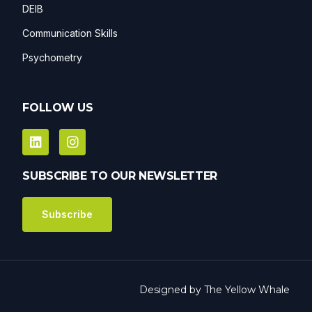
DEIB
Communication Skills
Psychometry
FOLLOW US
SUBSCRIBE TO OUR NEWSLETTER
Subscribe
Designed by
The Yellow Whale