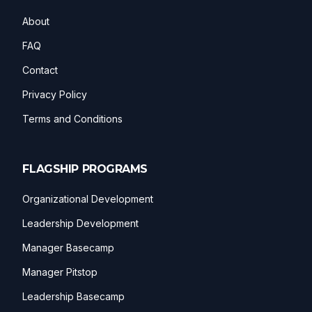
About
FAQ
Contact
Privacy Policy
Terms and Conditions
FLAGSHIP PROGRAMS
Organizational Development
Leadership Development
Manager Basecamp
Manager Pitstop
Leadership Basecamp