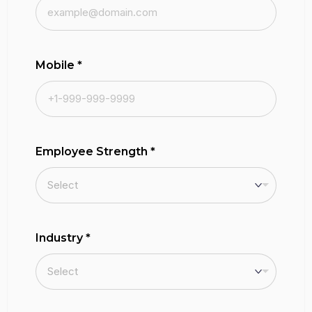
Mobile
*
Employee Strength
*
Industry
*