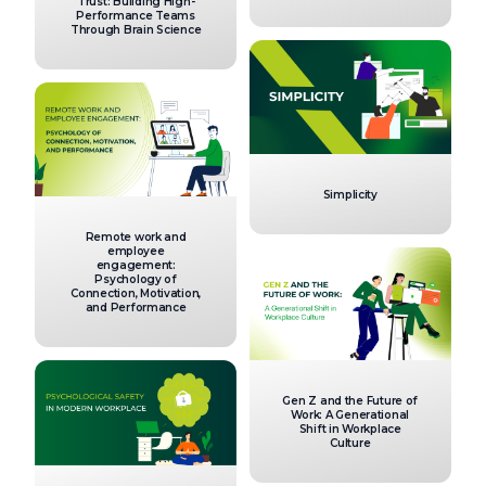
Trust: Building High-
Performance Teams
Through Brain Science
Simplicity
Remote work and
employee
engagement:
Psychology of
Connection, Motivation,
and Performance
Gen Z and the Future of
Work: A Generational
Shift in Workplace
Culture