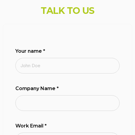
T
A
L
K
T
O
U
S
Your name
*
Company Name
*
Work Email
*