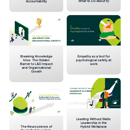
What to Do About It)
Accountability
Breaking Knowledge
Empathy as a tool for
Silos: The Hidden
psychological safety at
Barrier to L&D Impact
work
and Organisational
Growth
Leading Without Walls:
Leadership in the
The Neuroscience of
Hybrid Workplace