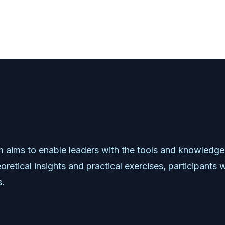
m
aims
to
enable
leaders
with
the
tools
and
knowledge
oretical
insights
and
practical
exercises,
participants
w
s.