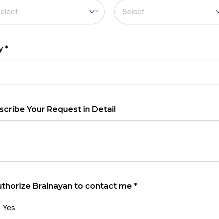
ty
*
scribe Your Request in Detail
authorize Brainayan to contact me
*
Yes