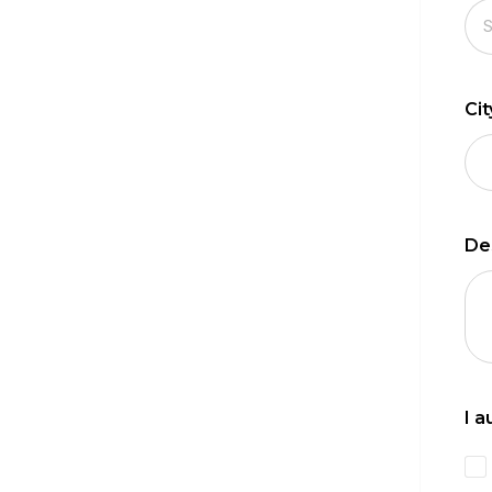
Ci
De
I 