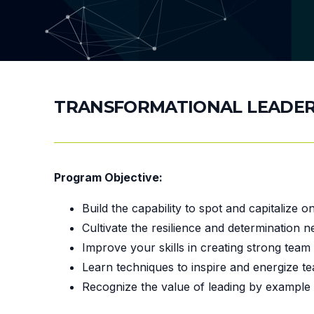
TRANSFORMATIONAL LEADER
Program Objective:
Build the capability to spot and capitalize 
Cultivate the resilience and determination 
Improve your skills in creating strong team
Learn techniques to inspire and energize t
Recognize the value of leading by example 