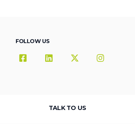
FOLLOW US
TALK TO US