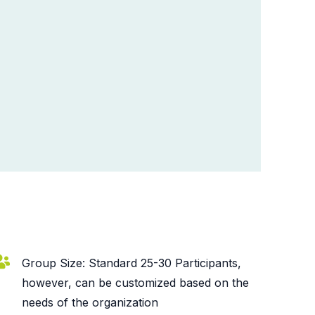
Group Size: Standard 25-30 Participants,
however, can be customized based on the
needs of the organization