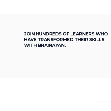
JOIN HUNDREDS OF LEARNERS WHO
HAVE TRANSFORMED THEIR SKILLS
WITH BRAINAYAN.