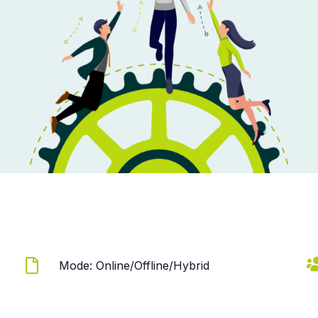
Mode: Online/Offline/Hybrid