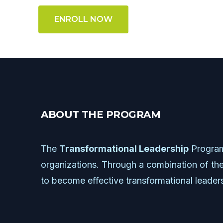
ENROLL NOW
A
B
O
U
T
T
H
E
P
R
O
G
R
A
M
The
Transformational
Leadership
Progra
organizations.
Through
a
combination
of
the
to
become
effective
transformational
leader