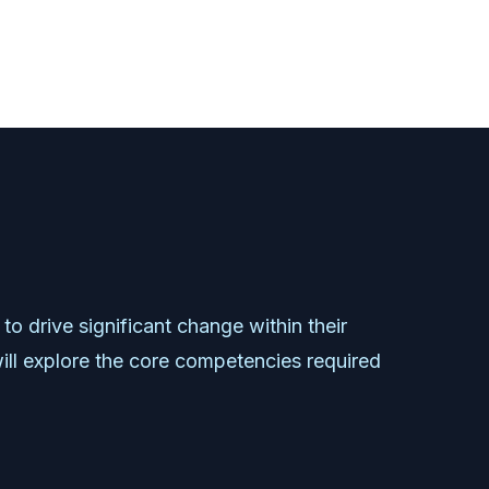
to
drive
significant
change
within
their
ill
explore
the
core
competencies
required