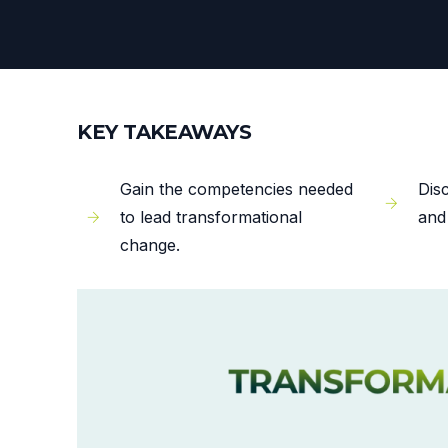
KEY TAKEAWAYS
Gain the competencies needed
Dis
to lead transformational
and
change.