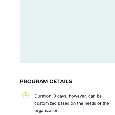
PROGRAM DETAILS
Duration: 3 days, however, can be
customized based on the needs of the
organization