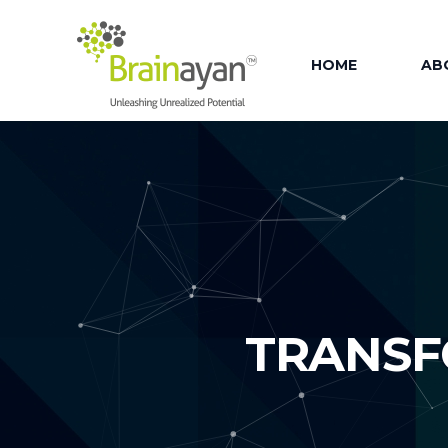
HOME
AB
AB
OU
OUR
OU
OU
TRANSF
FAC
OU