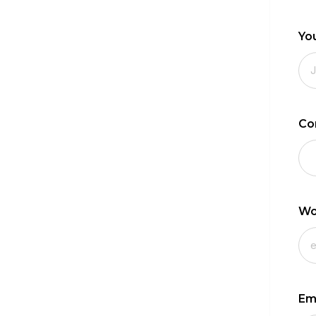
Yo
Co
Wo
Em