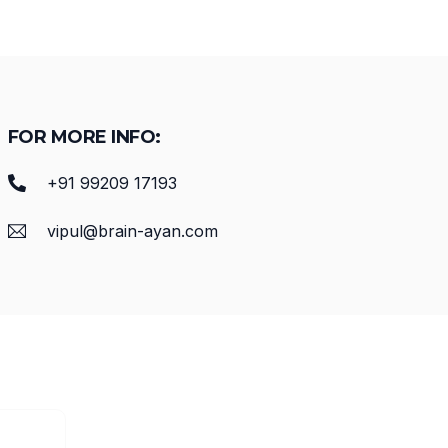
FOR MORE INFO:
+91 99209 17193
vipul@brain-ayan.com