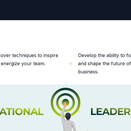
cover techniques to inspire
Develop the ability to f
 energize your team.
and shape the future o
business.