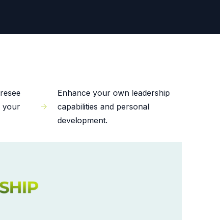
oresee
Enhance your own leadership
f your
capabilities and personal
development.