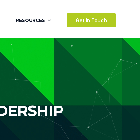
Get in Touch
RESOURCES
BLOG
CASE STUDIES
VIDEOS
AWARDS
VICES
TESTIMONIALS
DERSHIP
 ENVIRONMENT
TERTAINMENT