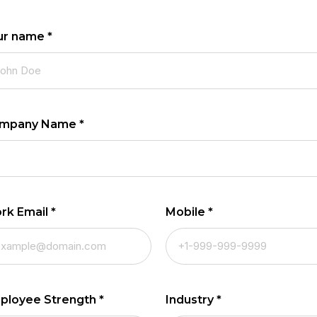
ur name
*
mpany Name
*
rk Email
*
Mobile
*
ployee Strength
*
Industry
*