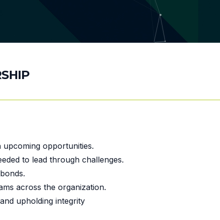
SHIP
on upcoming opportunities.
needed to lead through challenges.
 bonds.
eams across the organization.
and upholding integrity