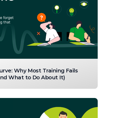
urve: Why Most Training Fails
nd What to Do About It)