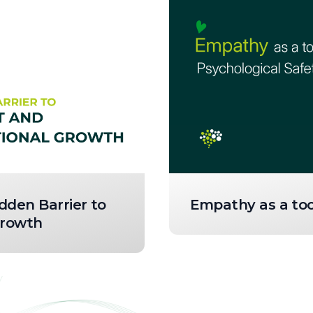
dden Barrier to
Empathy as a tool
Growth