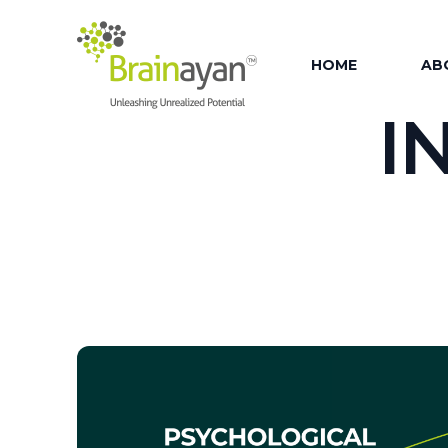
HOME
AB
I
AB
OU
OUR
OU
OU
FAC
OU