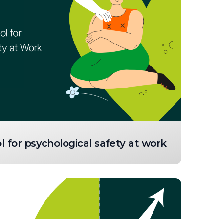
 for psychological safety at work