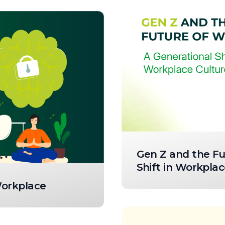
Gen Z and the Fu
Shift in Workplac
Workplace