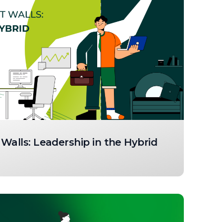
Walls: Leadership in the Hybrid