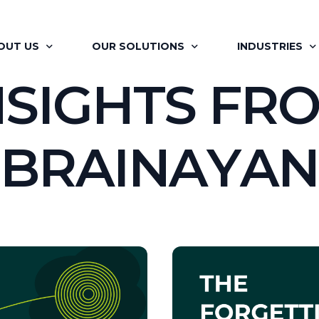
OUT US
OUR SOLUTIONS
INDUSTRIES
N
S
I
G
H
T
S
F
R
OUT BRAINAYAN
FLAGSHIP PROGRAMS
RETAIL
B
R
A
I
N
A
Y
A
N
R OFFERINGS
SIGNATURE PROGRAMS
PHARMA
 VISION
MAPP
AUTOMOTIVE
R TEAM
LEARNING MOMENTS
ITES
R JOURNEY
BRAINAYAN’S COACHING ENGAGEMENT
FINANCIAL SER
ILITATORS
FOR HR PROFESSIONALS
RENEWABLES &
R CLIENTS
BRAINAYAN’S CONSULTING SERVICES
MEDIA AND EN
BRAINAYAN’S OFFSITE RE-IMAGINED
REAL ESTATE