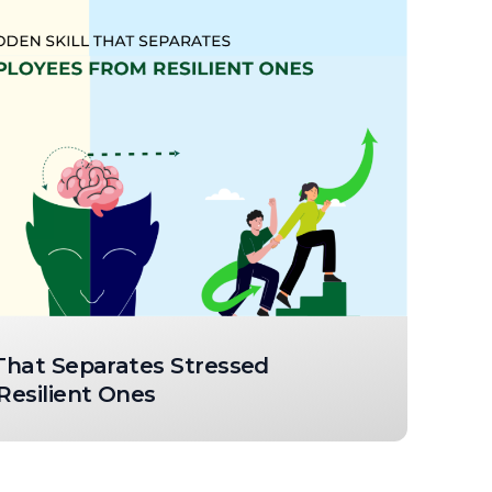
 That Separates Stressed
esilient Ones