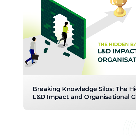
Breaking Knowledge Silos: The Hi
L&D Impact and Organisational 