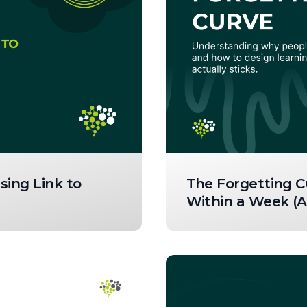
sing Link to
The Forgetting C
Within a Week (A