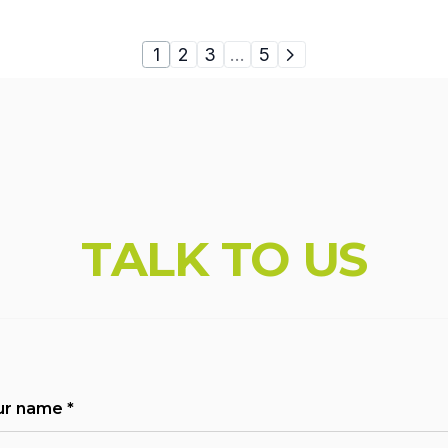
1
2
3
…
5
_br' : '1025'}; console.log( 'Using Vault v.1.1.5'); con
T
A
L
K
T
O
U
S
ur name
*