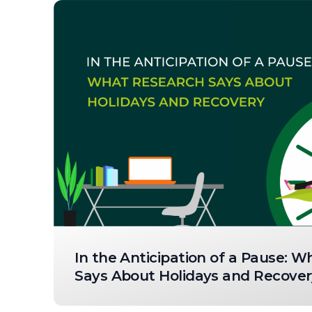
In the Anticipation of a Pause: 
Says About Holidays and Recover