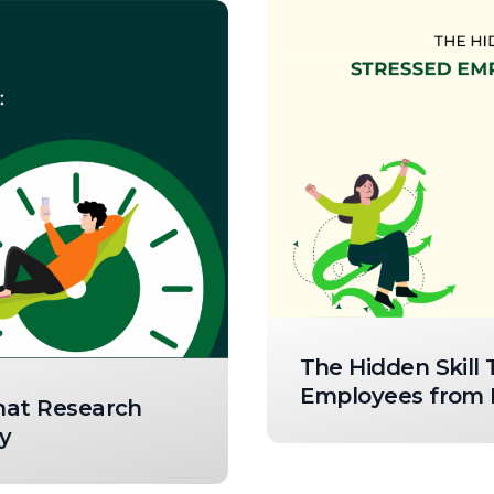
The Hidden Skill
Employees from R
What Research
y