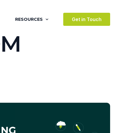
Get in Touch
RESOURCES
O
M
BLOG
CASE STUDIES
VIDEOS
AWARDS
VICES
TESTIMONIALS
 ENVIRONMENT
TERTAINMENT