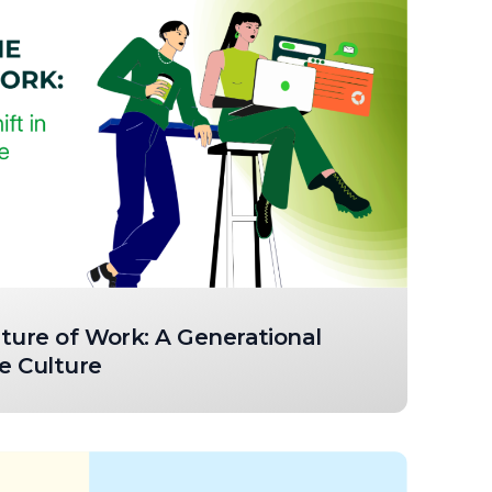
ture of Work: A Generational
e Culture