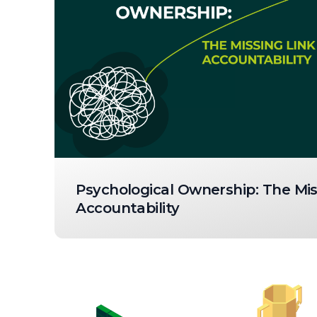
Psychological Ownership: The Mis
Accountability