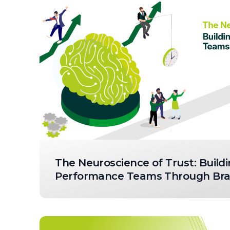
The Neuroscience of Trust: Buildi
Performance Teams Through Brai