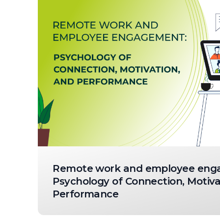
Remote work and employee eng
Psychology of Connection, Motiva
Performance