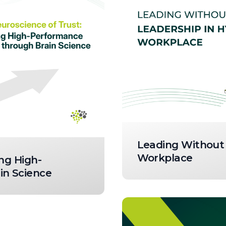
Leading Without 
Workplace
ng High-
n Science