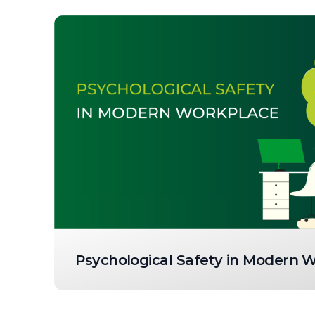
Psychological Safety in Modern 