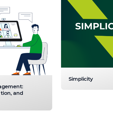
Simplicity
agement:
tion, and