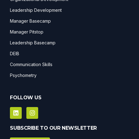
Leadership Development
Manager Basecamp
Manager Pitstop
Leadership Basecamp
DEIB
Communication Skills
Psychometry
FOLLOW US
SUBSCRIBE TO OUR NEWSLETTER