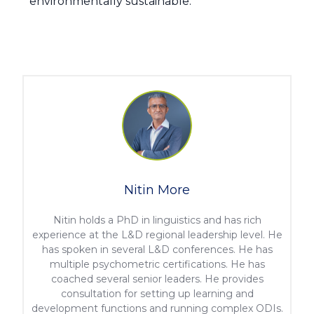
environmentally sustainable.
Nitin More
Nitin holds a PhD in linguistics and has rich
experience at the L&D regional leadership level. He
has spoken in several L&D conferences. He has
multiple psychometric certifications. He has
coached several senior leaders. He provides
consultation for setting up learning and
development functions and running complex ODIs.