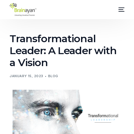
Transformational
Leader: A Leader with
a Vision
JANUARY 15, 2023
BLOG