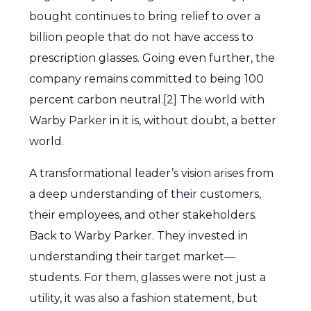
bought continues to bring relief to over a
billion people that do not have access to
prescription glasses. Going even further, the
company remains committed to being 100
percent carbon neutral.[2] The world with
Warby Parker in it is, without doubt, a better
world.
A transformational leader’s vision arises from
a deep understanding of their customers,
their employees, and other stakeholders.
Back to Warby Parker. They invested in
understanding their target market—
students. For them, glasses were not just a
utility, it was also a fashion statement, but