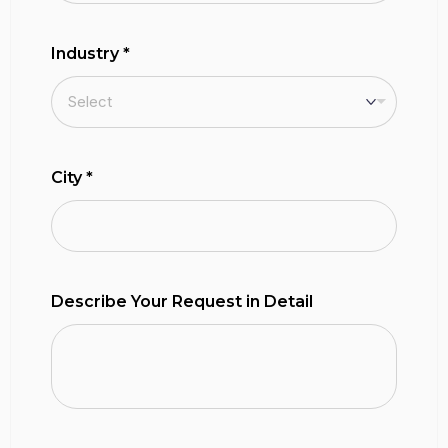
Industry
*
City
*
Describe Your Request in Detail