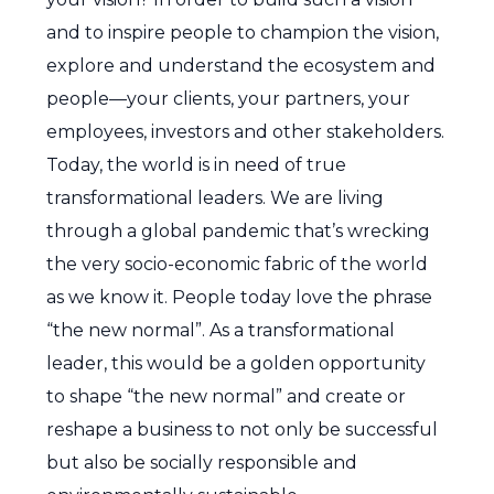
and to inspire people to champion the vision,
explore and understand the ecosystem and
people—your clients, your partners, your
employees, investors and other stakeholders.
Today, the world is in need of true
transformational leaders. We are living
through a global pandemic that’s wrecking
the very socio-economic fabric of the world
as we know it. People today love the phrase
“the new normal”. As a transformational
leader, this would be a golden opportunity
to shape “the new normal” and create or
reshape a business to not only be successful
but also be socially responsible and