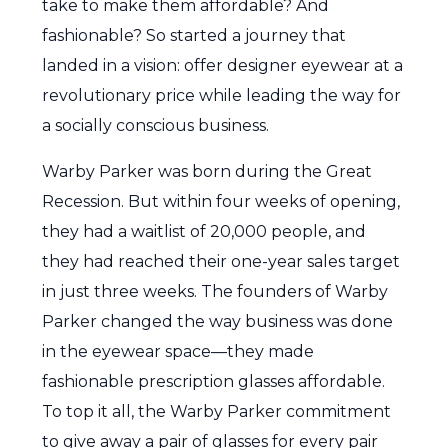
take to make them affordable? And
fashionable? So started a journey that
landed in a vision: offer designer eyewear at a
revolutionary price while leading the way for
a socially conscious business.
Warby Parker was born during the Great
Recession. But within four weeks of opening,
they had a waitlist of 20,000 people, and
they had reached their one-year sales target
in just three weeks. The founders of Warby
Parker changed the way business was done
in the eyewear space—they made
fashionable prescription glasses affordable.
To top it all, the Warby Parker commitment
to give away a pair of glasses for every pair