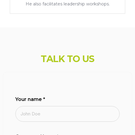
He also facilitates leadership workshops.
var uicore_frontend = {'back':'Back', 'rtl' : '','mobile_br' : '1025'};
console.log( 'Using Vault v.1.1.5'); console.log( 'Powered By UiCore
Framework v.4.1.5');
T
A
L
K
T
O
U
S
Your name
*