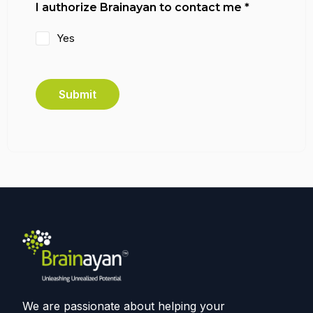
I authorize Brainayan to contact me
*
Yes
Submit
We are passionate about helping your