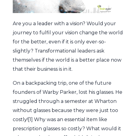
Are you a leader with a vision? Would your
journey to fulfil your vision change the world
for the better, even if it is only ever-so-
slightly? Transformational leaders ask
themselves if the world is a better place now
that their business is in it.
On a backpacking trip, one of the future
founders of Warby Parker, lost his glasses. He
struggled through a semester at Wharton
without glasses because they were just too
costly![1] Why was an essential item like
prescription glasses so costly? What would it