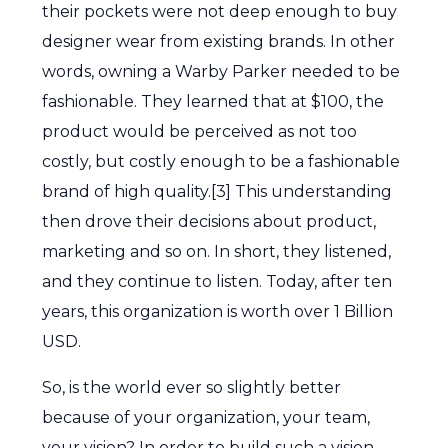
their pockets were not deep enough to buy
designer wear from existing brands. In other
words, owning a Warby Parker needed to be
fashionable. They learned that at $100, the
product would be perceived as not too
costly, but costly enough to be a fashionable
brand of high quality.[3] This understanding
then drove their decisions about product,
marketing and so on. In short, they listened,
and they continue to listen. Today, after ten
years, this organization is worth over 1 Billion
USD.
So, is the world ever so slightly better
because of your organization, your team,
your vision? In order to build such a vision