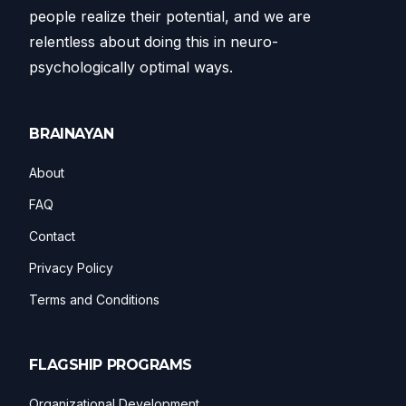
people realize their potential, and we are
relentless about doing this in neuro-
psychologically optimal ways.
BRAINAYAN
About
FAQ
Contact
Privacy Policy
Terms and Conditions
FLAGSHIP PROGRAMS
Organizational Development