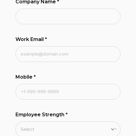
Company Name
*
Work Email
*
Mobile
*
Employee Strength
*